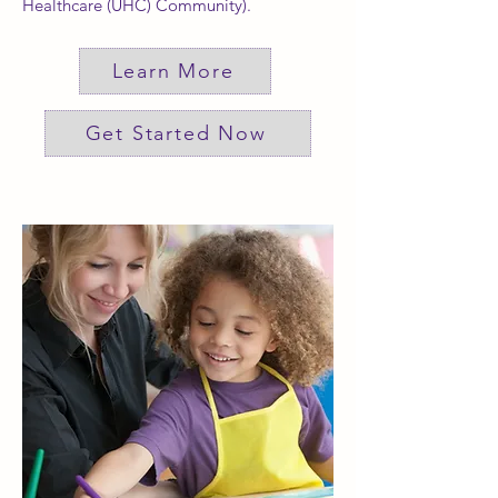
Healthcare (UHC) Community).
Learn More
Get Started Now