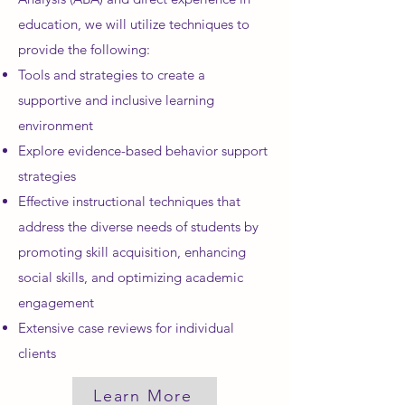
education, we will utilize techniques to
provide the following:
Tools and strategies to create a
supportive and inclusive learning
environment
Explore evidence-based behavior support
strategies
Effective instructional techniques that
address the diverse needs of students by
promoting skill acquisition, enhancing
social skills, and optimizing academic
engagement
Extensive case reviews for individual
clients
Learn More