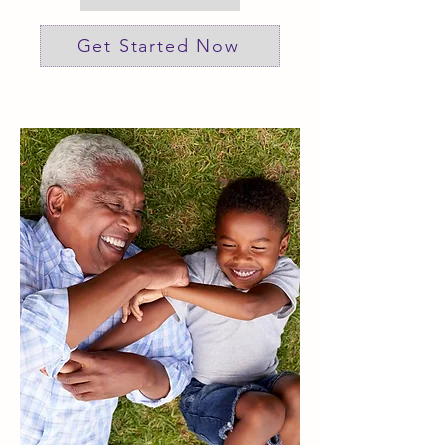
Get Started Now