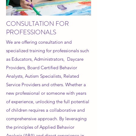
CONSULTATION FOR
PROFESSIONALS
We are offering consultation and
specialized training for professionals such
as Educators, Administrators, Daycare
Providers, Board Certified Behavior
Analysts, Autism Specialists, Related
Service Providers and others. Whether a
new professional or someone with years
of experience, unlocking the full potential
of children requires a collaborative and
comprehensive approach. By leveraging
the principles of Applied Behavior
Analysis (ABA) and direct experience in