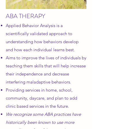
ABA THERAPY
Applied Behavior Analysis is a
scientifically validated approach to
understanding how behaviors develop
and how each individual learns best.
Aims to improve the lives of individuals by
teaching them skills that will help increase
their independence and decrease
interfering maladaptive behaviors.
Providing services in home, school,
community, daycare, and plan to add
clinic based services
in the
future.
We recognize some ABA practices have
historically been known to use more