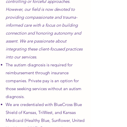
controlling or forceful approaches.
However, our field is now devoted to
providing compassionate and trauma-
informed care with a focus on building
connection and honoring autonomy and
assent. We are passionate about
integrating these client-focused practices
into our services.
The autism diagnosis is required for
reimbursement through insurance
companies. Private pay is an option for
those seeking services without an autism
diagnosis.
We are credentialed with BlueCross Blue
Shield of Kansas, TriWest, and Kansas
Medicaid (Healthy Blue, Sunflower, United