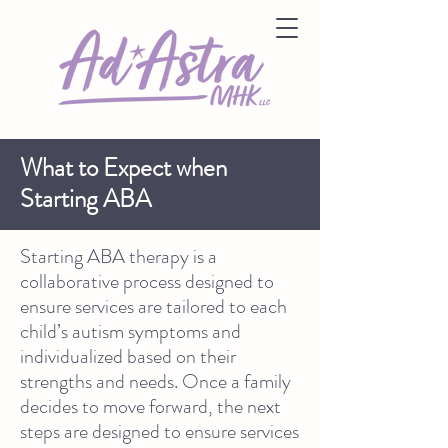
What to Expect when
Starting ABA
Starting ABA therapy is a
collaborative process designed to
ensure services are tailored to each
child’s autism symptoms and
individualized based on their
strengths and needs. Once a family
decides to move forward, the next
steps are designed to ensure services