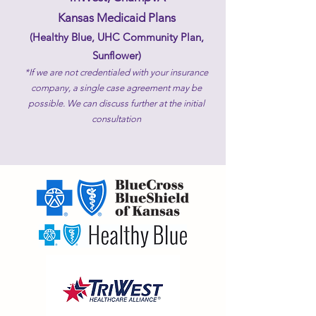
Kansas Medicaid Plans
(Healthy Blue, UHC Community Plan,
Sunflower)​
*If we are not credentialed with your insurance
company, a single case agreement may be
possible. We can discuss further at the initial
consultation